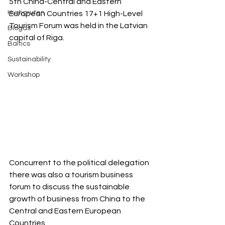
5th China-Central and Eastern 
Hurtigruten
European Countries 17+1 High-Level 
Tourism Forum was held in the Latvian 
Biogas
capital of Riga.  
Baltics
Sustainability
Workshop
Concurrent to the political delegation 
there was also a tourism business 
forum to discuss the sustainable 
growth of business from China to the 
Central and Eastern European 
Countries.