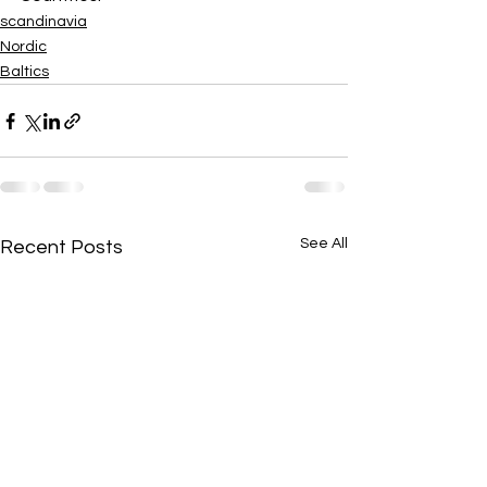
scandinavia
Nordic
Baltics
See All
Recent Posts