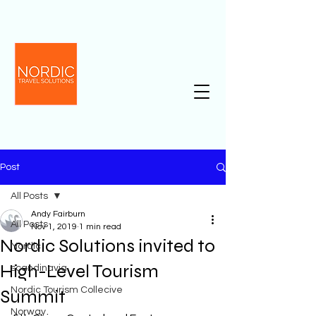
Post
All Posts
Andy Fairburn
All Posts
Nov 1, 2019
1 min read
Nordic Solutions invited to
Nordic
High-Level Tourism
scandinavia
Nordic Tourism Collecive
Summit
Norway