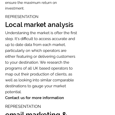
ensure the maximum return on
investment.
REPRESENTATION
Local market analysis
Understaning the market is ofter the first
step. It's difficult to access accurate and
up to date data from each market,
particularly on which operators are
either featuring or delivering customers
to your destination. We research the
programs of all UK based operators to
map out their production of clients, as
well as looking into similar comparable
destinations to gauge your market
potential.
Contact us for more information
REPRESENTATION
email marketing &