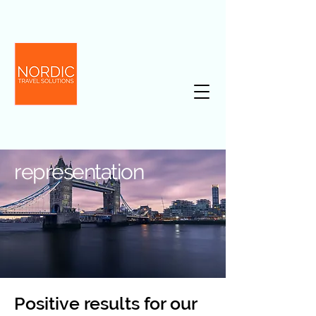
representation
Positive results for our