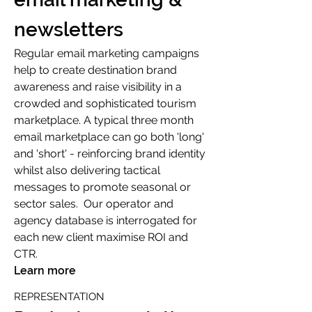
newsletters
Regular email marketing campaigns
help to create destination brand
awareness and raise visibility in a
crowded and sophisticated tourism
marketplace. A typical three month
email marketplace can go both 'long'
and 'short' - reinforcing brand identity
whilst also delivering tactical
messages to promote seasonal or
sector sales. Our operator and
agency database is interrogated for
each new client maximise ROI and
CTR.
Learn more
REPRESENTATION