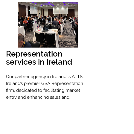
Representation
services in Ireland
Our partner agency in Ireland is ATTS,
Ireland’s premier GSA Representation
firm, dedicated to facilitating market
entry and enhancing sales and
marketing efforts for global travel
industry partners. Together, we are able
to offer a cost-effective solutions
tailored for today's economic landscape
and a proven high return on investment.