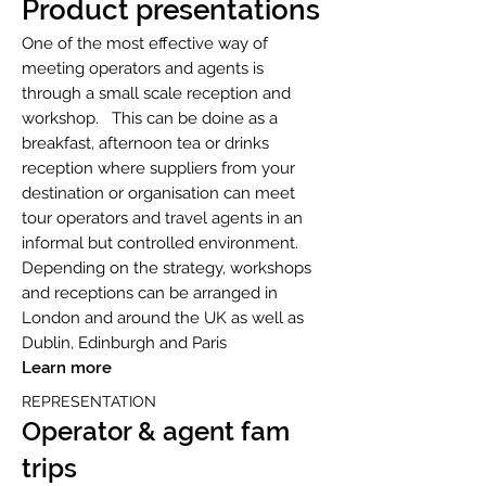
Product presentations
One of the most effective way of
meeting operators and agents is
through a small scale reception and
workshop. This can be doine as a
breakfast, afternoon tea or drinks
reception where suppliers from your
destination or organisation can meet
tour operators and travel agents in an
informal but controlled environment.
Depending on the strategy, workshops
and receptions can be arranged in
London and around the UK as well as
Dublin, Edinburgh and Paris
Learn more
REPRESENTATION
Operator & agent fa
m
trips