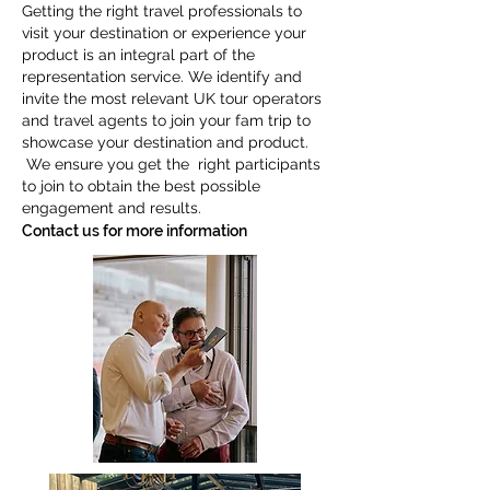
Getting the right travel professionals to
visit your destination or experience your
product is an integral part of the
representation service. We identify and
invite the most relevant UK tour operators
and travel agents to join your fam trip to
showcase your destination and product.
We ensure you get the right participants
to join to obtain the best possible
engagement and results.
Contact us for more information