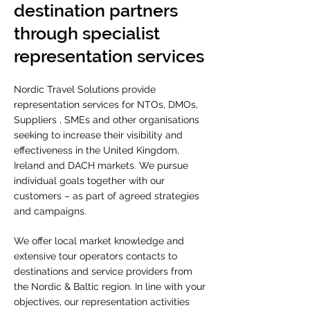
destination partners
through specialist
representation services
Nordic Travel Solutions provide
representation services for NTOs, DMOs,
Suppliers , SMEs and other organisations
seeking to increase their visibility and
effectiveness in the United Kingdom,
Ireland and DACH markets.
We pursue
individual goals together with our
customers – as part of agreed strategies
and campaigns.
We offer local market knowledge and
extensive tour operators contacts to
destinations and service providers from
the Nordic & Baltic region.
In
line with your
objectives, our representation activities